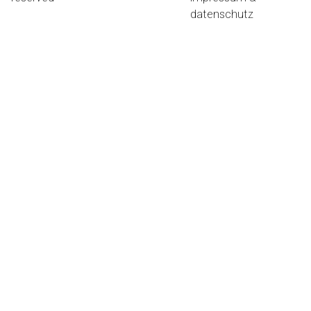
datenschutz