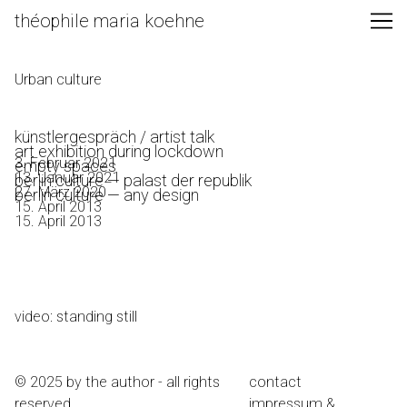
Skip
théophile maria koehne
to
Content
Urban culture
künstlergespräch / artist talk
art exhibition during lockdown
3. Februar 2021
empty spaces
13. Januar 2021
berlin culture — palast der republik
27. März 2020
berlin culture — any design
15. April 2013
15. April 2013
video: standing still
© 2025 by the author - all rights
contact
reserved
impressum &