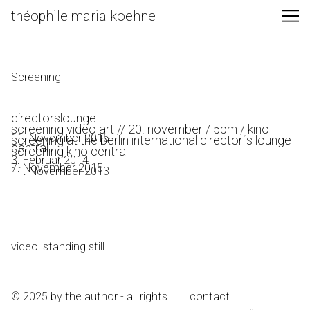
Skip
théophile maria koehne
to
Content
Screening
directorslounge
screening video art // 20. november / 5pm / kino
11. November 2015
screening at the berlin international director´s lounge
central
screening kino central
3. Februar 2014
7. November 2015
11. November 2013
video: standing still
© 2025 by the author - all rights
contact