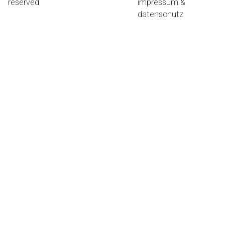
reserved
impressum &
datenschutz