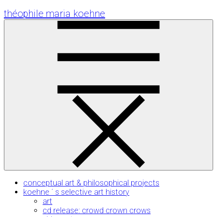
Skip
théophile maria koehne
to
Content
conceptual art & philosophical projects
koehne ´ s selective art history
art
cd release: crowd crown crows