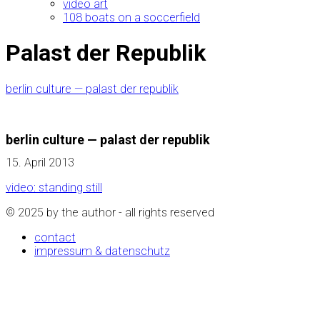
video art
108 boats on a soccerfield
Palast der Republik
berlin culture — palast der republik
berlin culture — palast der republik
15. April 2013
video: standing still
© 2025 by the author - all rights reserved
contact
impressum & datenschutz