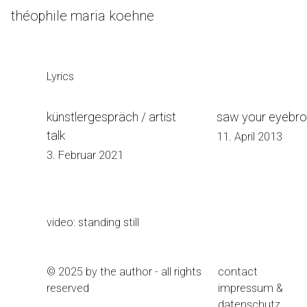
Skip
théophile maria koehne
to
Content
Lyrics
künstlergespräch / artist
saw your eyebr
talk
11. April 2013
3. Februar 2021
video: standing still
© 2025 by the author - all rights
contact
reserved
impressum &
datenschutz