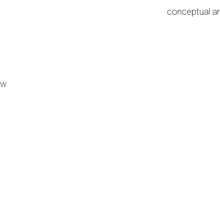
conceptual ar
ow