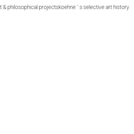
t & philosophical projects
koehne ´ s selective art history