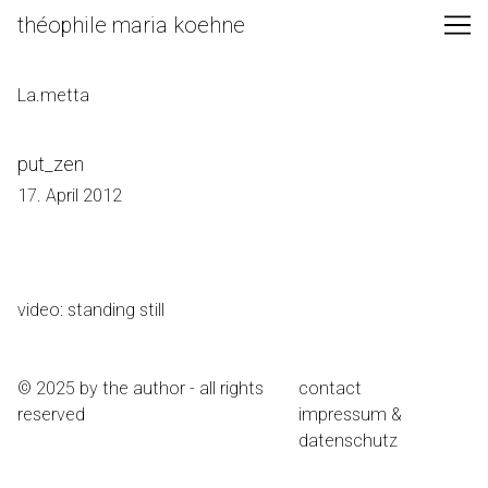
Skip
théophile maria koehne
to
Content
La.metta
put_zen
17. April 2012
video: standing still
© 2025 by the author - all rights
contact
reserved
impressum &
datenschutz