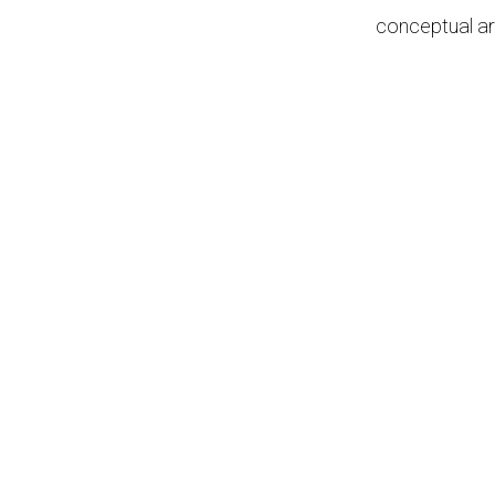
conceptual ar