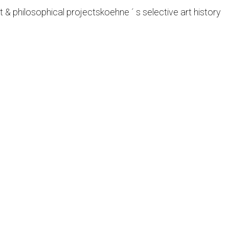
t & philosophical projects
koehne ´ s selective art history