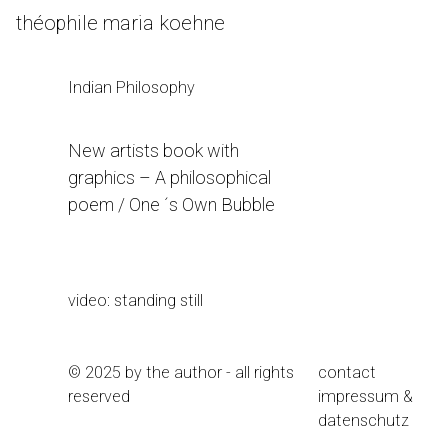
Skip
théophile maria koehne
to
Content
Indian Philosophy
New artists book with
graphics – A philosophical
poem / One ´s Own Bubble
9. November 2020
video: standing still
© 2025 by the author - all rights
contact
reserved
impressum &
datenschutz