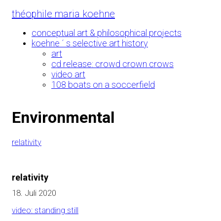
Skip
théophile maria koehne
to
Content
conceptual art & philosophical projects
koehne ´ s selective art history
art
cd release: crowd crown crows
video art
108 boats on a soccerfield
Environmental
relativity
relativity
18. Juli 2020
video: standing still