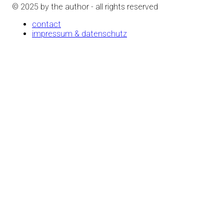
© 2025 by the author - all rights reserved
contact
impressum & datenschutz