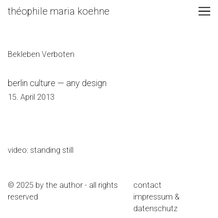
Skip
théophile maria koehne
to
Content
Bekleben Verboten
berlin culture — any design
15. April 2013
video: standing still
© 2025 by the author - all rights
contact
reserved
impressum &
datenschutz