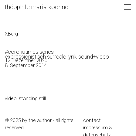
Skip
théophile maria koehne
to
Content
XBerg
#coronatimes series
expressionistisch surreale lyrik, sound+video
12. Dezember 2020
8. September 2014
video: standing still
© 2025 by the author - all rights
contact
reserved
impressum &
datenschutz