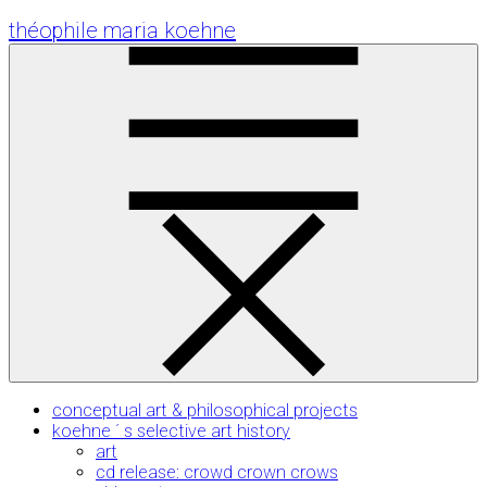
Skip
théophile maria koehne
to
Content
conceptual art & philosophical projects
koehne ´ s selective art history
art
cd release: crowd crown crows