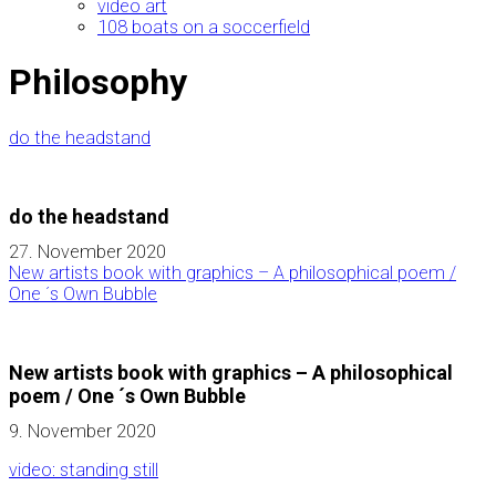
video art
108 boats on a soccerfield
Philosophy
do the headstand
do the headstand
27. November 2020
New artists book with graphics – A philosophical poem /
One ´s Own Bubble
New artists book with graphics – A philosophical
poem / One ´s Own Bubble
9. November 2020
video: standing still