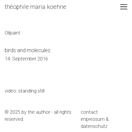
Skip
théophile maria koehne
to
Content
Oilpaint
birds and molecules
14. September 2016
video: standing still
© 2025 by the author - all rights
contact
reserved
impressum &
datenschutz