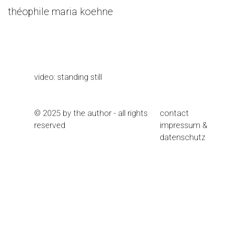
Skip
théophile maria koehne
to
Content
video: standing still
© 2025 by the author - all rights
contact
reserved
impressum &
datenschutz