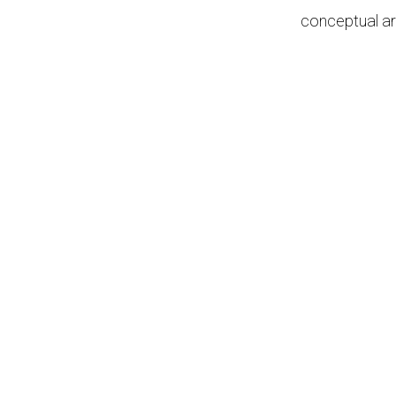
conceptual ar