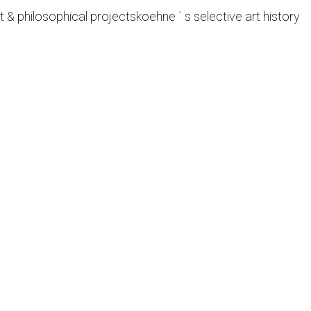
t & philosophical projects
koehne ´ s selective art history