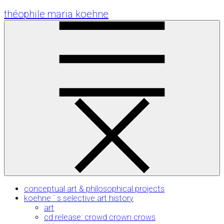
Skip
théophile maria koehne
to
Content
conceptual art & philosophical projects
koehne ´ s selective art history
art
cd release: crowd crown crows