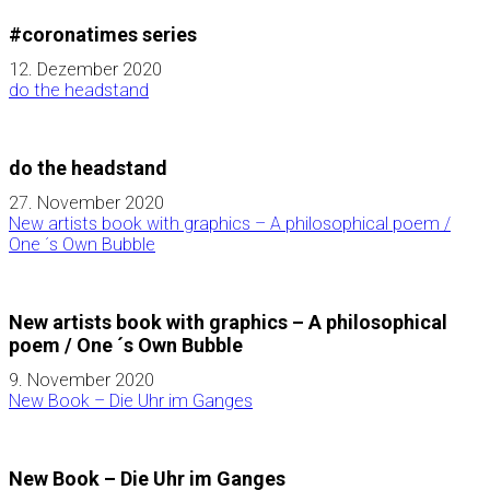
#coronatimes series
12. Dezember 2020
do the headstand
do the headstand
27. November 2020
New artists book with graphics – A philosophical poem /
One ´s Own Bubble
New artists book with graphics – A philosophical
poem / One ´s Own Bubble
9. November 2020
New Book – Die Uhr im Ganges
New Book – Die Uhr im Ganges