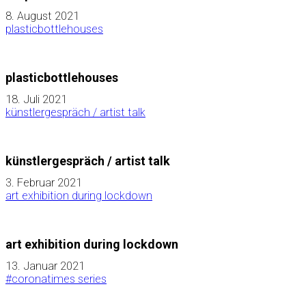
8. August 2021
plasticbottlehouses
plasticbottlehouses
18. Juli 2021
künstlergespräch / artist talk
künstlergespräch / artist talk
3. Februar 2021
art exhibition during lockdown
art exhibition during lockdown
13. Januar 2021
#coronatimes series