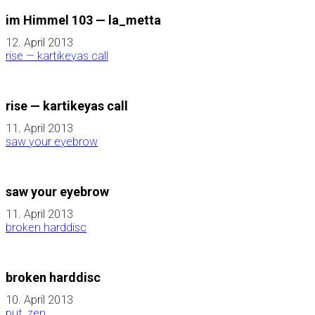
im Himmel 103 — la_metta
12. April 2013
rise — kartikeyas call
rise — kartikeyas call
11. April 2013
saw your eyebrow
saw your eyebrow
11. April 2013
broken harddisc
broken harddisc
10. April 2013
put_zen