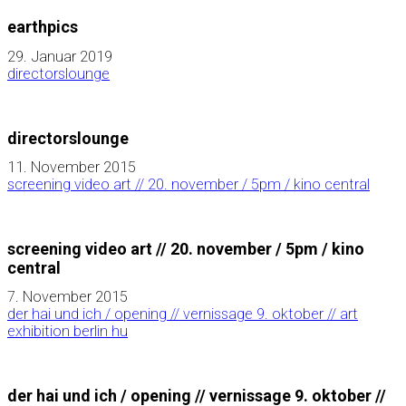
earthpics
29. Januar 2019
directorslounge
directorslounge
11. November 2015
screening video art // 20. november / 5pm / kino central
screening video art // 20. november / 5pm / kino
central
7. November 2015
der hai und ich / opening // vernissage 9. oktober // art
exhibition berlin hu
der hai und ich / opening // vernissage 9. oktober //