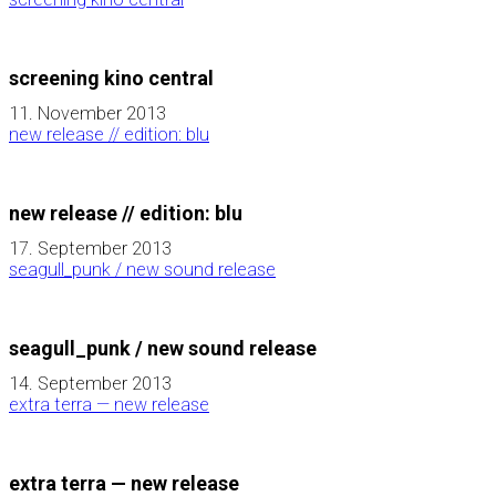
screening kino central
11. November 2013
new release // edition: blu
new release // edition: blu
17. September 2013
seagull_punk / new sound release
seagull_punk / new sound release
14. September 2013
extra terra — new release
extra terra — new release