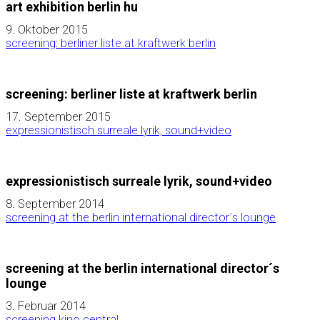
art exhibition berlin hu
9. Oktober 2015
screening: berliner liste at kraftwerk berlin
screening: berliner liste at kraftwerk berlin
17. September 2015
expressionistisch surreale lyrik, sound+video
expressionistisch surreale lyrik, sound+video
8. September 2014
screening at the berlin international director´s lounge
screening at the berlin international director´s
lounge
3. Februar 2014
screening kino central