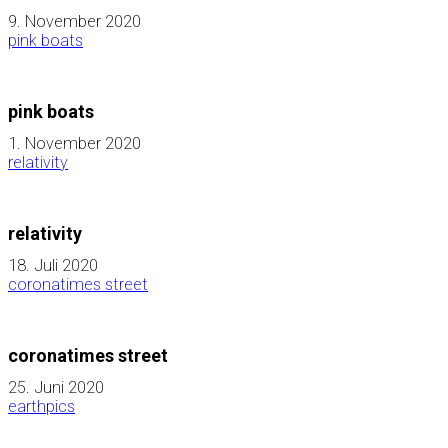
9. November 2020
pink boats
pink boats
1. November 2020
relativity
relativity
18. Juli 2020
coronatimes street
coronatimes street
25. Juni 2020
earthpics