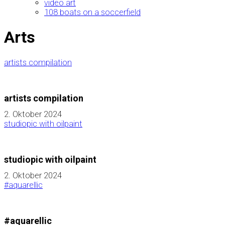
video art
108 boats on a soccerfield
Arts
artists compilation
artists compilation
2. Oktober 2024
studiopic with oilpaint
studiopic with oilpaint
2. Oktober 2024
#aquarellic
#aquarellic