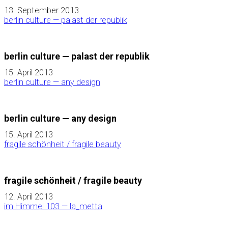
13. September 2013
berlin culture — palast der republik
berlin culture — palast der republik
15. April 2013
berlin culture — any design
berlin culture — any design
15. April 2013
fragile schönheit / fragile beauty
fragile schönheit / fragile beauty
12. April 2013
im Himmel 103 — la_metta