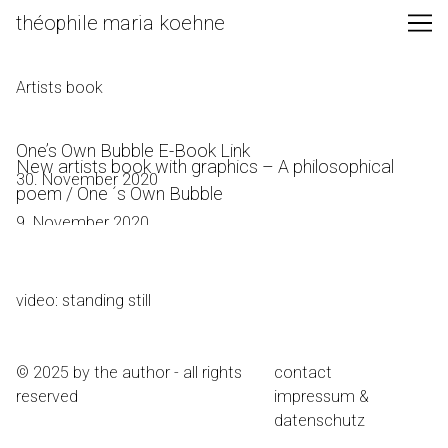
Skip
théophile maria koehne
to
Content
Artists book
One’s Own Bubble E-Book Link
New artists book with graphics – A philosophical
30. November 2020
poem / One ´s Own Bubble
9. November 2020
video: standing still
© 2025 by the author - all rights
contact
reserved
impressum &
datenschutz